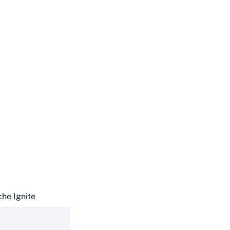
he Ignite