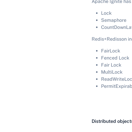
Apache Ignite has
Lock
Semaphore
CountDownLa
Redis+Redisson inc
FairLock
Fenced Lock
Fair Lock
MultiLock
ReadWriteLo
PermitExpira
Distributed object