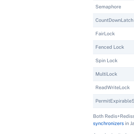
Semaphore
CountDownLatch
FairLock
Fenced Lock
Spin Lock
MultiLock
ReadWriteLock
PermitExpirabl
Both Redis+Rediss
synchronizers
in J