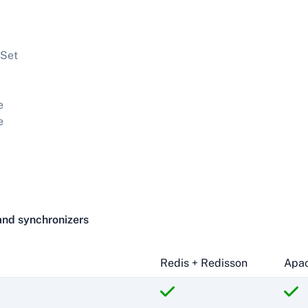
Set
e
e
and synchronizers
Redis + Redisson
Apac