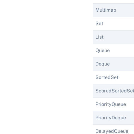
Multimap
Set
List
Queue
Deque
SortedSet
ScoredSortedSe
PriorityQueue
PriorityDeque
DelayedQueue