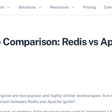
cts
Solutions
Resources
Pricing
Com
 Comparison: Redis vs A
gnite are two popular and highly similar technologies - but w
rison between Redis and Apache Ignite?
ource, in-memory data structure store used to implement a