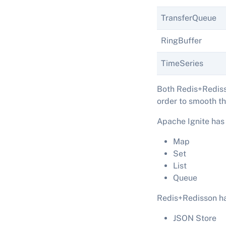
TransferQueue
RingBuffer
TimeSeries
Both Redis+Rediss
order to smooth th
Apache Ignite has 
Map
Set
List
Queue
Redis+Redisson ha
JSON Store