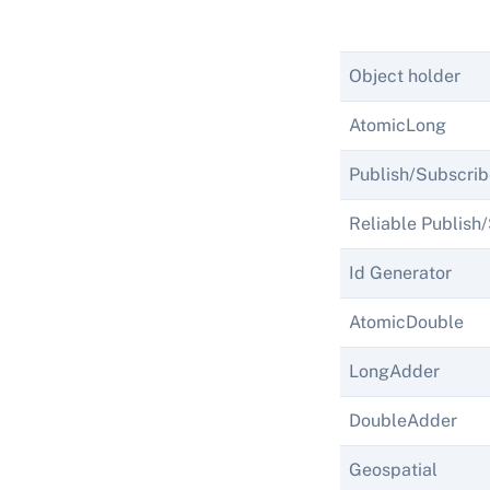
Object holder
AtomicLong
Publish/Subscrib
Reliable Publish
Id Generator
AtomicDouble
LongAdder
DoubleAdder
Geospatial