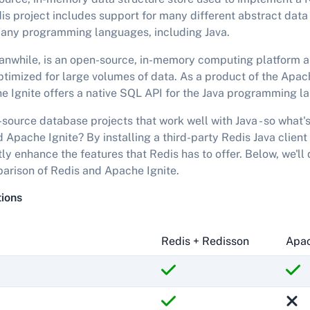
s project includes support for many different abstract data 
any programming languages, including Java.
anwhile, is an open-source, in-memory computing platform a
ptimized for large volumes of data. As a product of the Apa
e Ignite offers a native SQL API for the Java programming l
source database projects that work well with Java - so what's
Apache Ignite? By installing a third-party Redis Java client
ly enhance the features that Redis has to offer. Below, we'll 
arison of Redis and Apache Ignite.
tions
Redis + Redisson
Apac