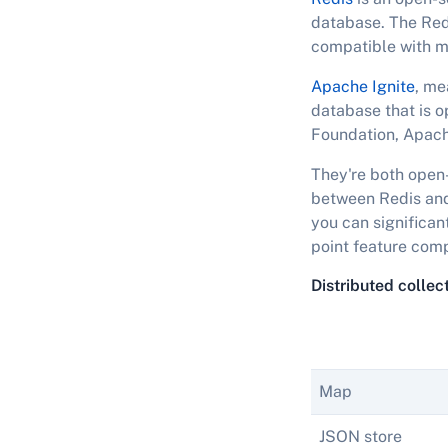
database. The Redi
compatible with m
Apache Ignite
, me
database that is o
Foundation, Apach
They're both open-
between Redis and 
you can significant
point feature comp
Distributed collec
Map
JSON store