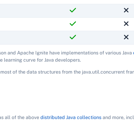
on and Apache Ignite have implementations of various Java
e learning curve for Java developers.
most of the data structures from the java.util.concurrent fr
s all of the above
distributed Java collections
and more, incl