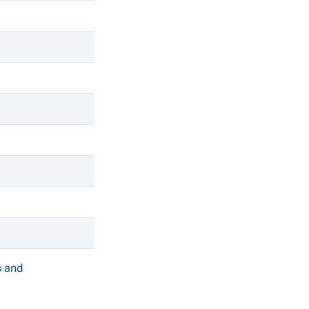
s and