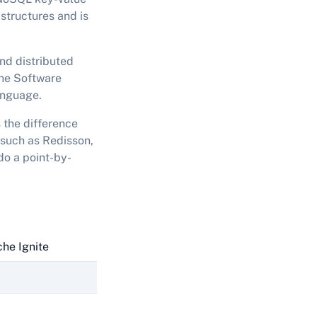
structures and is
nd distributed
che Software
anguage.
 the difference
 such as Redisson,
do a point-by-
he Ignite