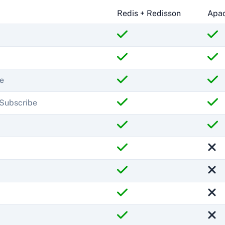
Redis + Redisson
Apac
e
/Subscribe