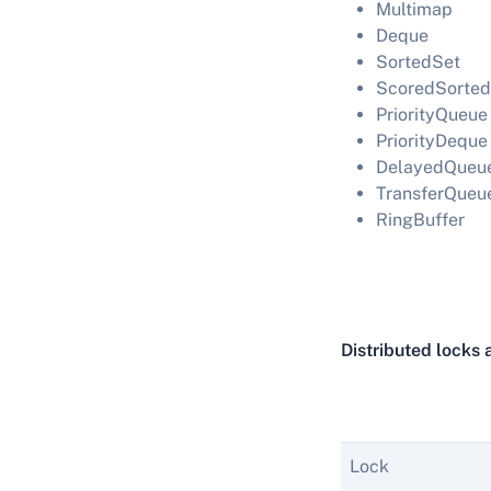
Multimap
Deque
SortedSet
ScoredSorted
PriorityQueue
PriorityDeque
DelayedQueu
TransferQueu
RingBuffer
Distributed locks 
Lock