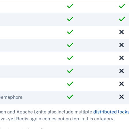
eSemaphore
on and Apache Ignite also include multiple
distributed lock
ava - yet Redis again comes out on top in this category.