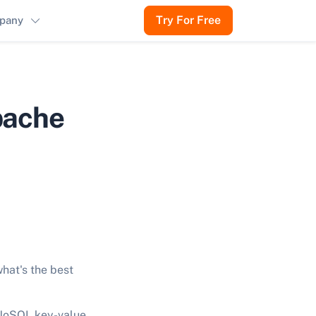
Try For Free
pany
pache
hat's the best
 NoSQL key-value