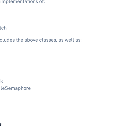
 implementations of:
tch
ludes the above classes, as well as:
ck
bleSemaphore
s