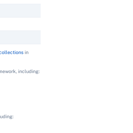
collections
in
amework, including:
uding: