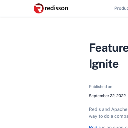
Produ
Feature
Ignite
Published on
September 22, 2022
Redis and Apache I
way to do a compa
Redis
is an open-s