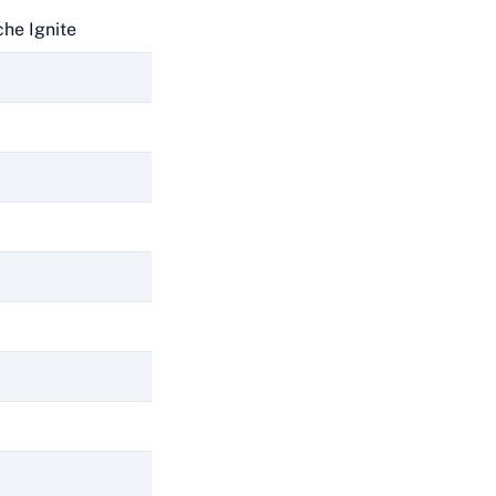
he Ignite