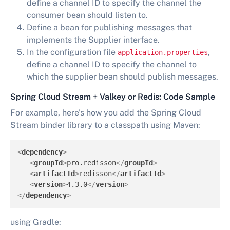
define a channel ID to specify the channel the
consumer bean should listen to.
Define a bean for publishing messages that
implements the Supplier interface.
In the configuration file
,
application.properties
define a channel ID to specify the channel to
which the supplier bean should publish messages.
Spring Cloud Stream + Valkey or Redis: Code Sample
For example, here's how you add the Spring Cloud
Stream binder library to a classpath using Maven:
<
dependency
>
<
groupId
>
pro.redisson
</
groupId
>
<
artifactId
>
redisson
</
artifactId
>
<
version
>
4.3.0
</
version
>
</
dependency
>
using Gradle: