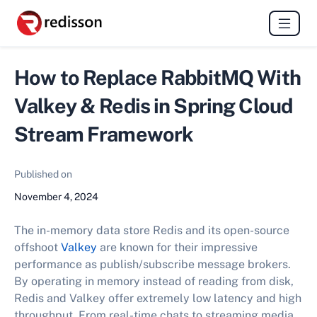
How to Replace RabbitMQ With
Valkey & Redis in Spring Cloud
Stream Framework
Published on
November 4, 2024
The in-memory data store Redis and its open-source
offshoot
Valkey
are known for their impressive
performance as publish/subscribe message brokers.
By operating in memory instead of reading from disk,
Redis and Valkey offer extremely low latency and high
throughput. From real-time chats to streaming media,