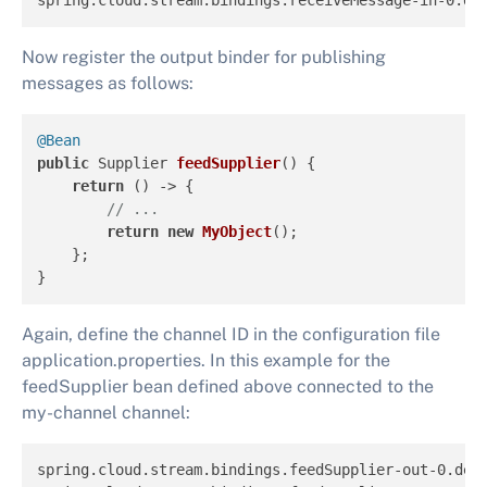
spring.cloud.stream.bindings.receiveMessage-in-0.de
Now register the output binder for publishing
messages as follows:
@Bean
public
 Supplier 
feedSupplier
()
 {

return
 () -> {

// ...
return
new
MyObject
();

    };

}
Again, define the channel ID in the configuration file
application.properties. In this example for the
feedSupplier bean defined above connected to the
my-channel channel:
spring.cloud.stream.bindings.feedSupplier-out-0.des