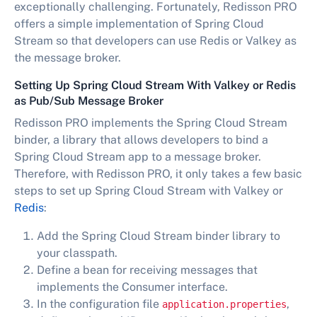
exceptionally challenging. Fortunately, Redisson PRO
offers a simple implementation of Spring Cloud
Stream so that developers can use Redis or Valkey as
the message broker.
Setting Up Spring Cloud Stream With Valkey or Redis
as Pub/Sub Message Broker
Redisson PRO implements the Spring Cloud Stream
binder, a library that allows developers to bind a
Spring Cloud Stream app to a message broker.
Therefore, with Redisson PRO, it only takes a few basic
steps to set up Spring Cloud Stream with Valkey or
Redis
:
Add the Spring Cloud Stream binder library to
your classpath.
Define a bean for receiving messages that
implements the Consumer interface.
In the configuration file
,
application.properties