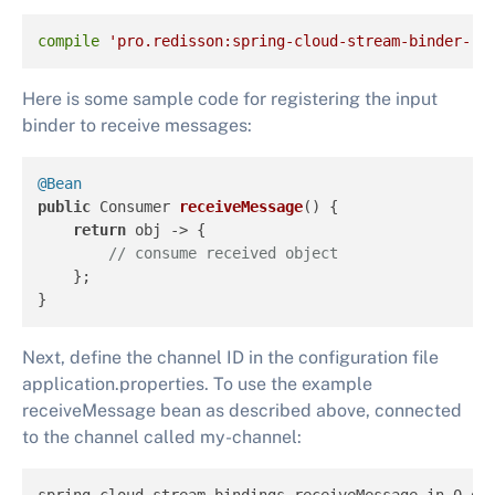
compile
'pro.redisson:spring-cloud-stream-binder-re
Here is some sample code for registering the input
binder to receive messages:
@Bean
public
 Consumer 
receiveMessage
()
 {

return
 obj -> {

// consume received object
    };

}
Next, define the channel ID in the configuration file
application.properties. To use the example
receiveMessage bean as described above, connected
to the channel called my-channel: