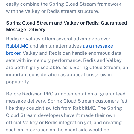
easily combine the Spring Cloud Stream framework
with the Valkey or Redis stream structure.
Spring Cloud Stream and Valkey or Redis: Guaranteed
Message Delivery
Redis or Valkey offers several advantages over
RabbitMQ
and similar alternatives
as a message
broker
. Valkey and Redis can handle enormous data
sets with in-memory performance. Redis and Valkey
are both highly scalable, as is Spring Cloud Stream, an
important consideration as applications grow in
popularity.
Before Redisson PRO's implementation of guaranteed
message delivery, Spring Cloud Stream customers felt
like they couldn't switch from RabbitMQ. The Spring
Cloud Stream developers haven't made their own
official Valkey or Redis integration yet, and creating
such an integration on the client side would be