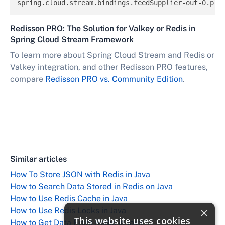
spring.cloud.stream.bindings.feedSupplier-out-0.pro
Redisson PRO: The Solution for Valkey or Redis in
Spring Cloud Stream Framework
To learn more about Spring Cloud Stream and Redis or
Valkey integration, and other Redisson PRO features,
compare
Redisson PRO vs. Community Edition
.
Similar articles
How To Store JSON with Redis in Java
How to Search Data Stored in Redis on Java
How to Use Redis Cache in Java
×
How to Use Redis Locks in Java
This website uses cookies
How to Get Data From Redis in Java