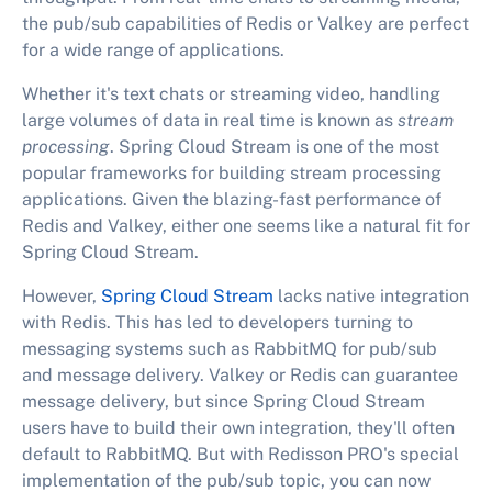
the pub/sub capabilities of Redis or Valkey are perfect
for a wide range of applications.
Whether it's text chats or streaming video, handling
large volumes of data in real time is known as
stream
processing
. Spring Cloud Stream is one of the most
popular frameworks for building stream processing
applications. Given the blazing-fast performance of
Redis and Valkey, either one seems like a natural fit for
Spring Cloud Stream.
However,
Spring Cloud Stream
lacks native integration
with Redis. This has led to developers turning to
messaging systems such as RabbitMQ for pub/sub
and message delivery. Valkey or Redis can guarantee
message delivery, but since Spring Cloud Stream
users have to build their own integration, they'll often
default to RabbitMQ. But with Redisson PRO's special
implementation of the pub/sub topic, you can now