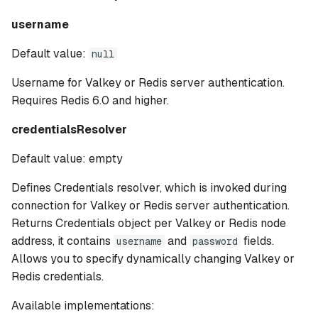
username
Default value:
null
Username for Valkey or Redis server authentication.
Requires Redis 6.0 and higher.
credentialsResolver
Default value: empty
Defines Credentials resolver, which is invoked during
connection for Valkey or Redis server authentication.
Returns Credentials object per Valkey or Redis node
address, it contains
and
fields.
username
password
Allows you to specify dynamically changing Valkey or
Redis credentials.
Available implementations: