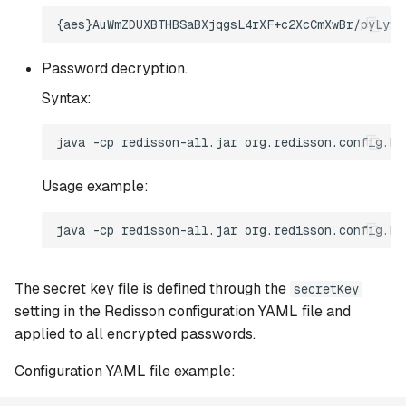
Password decryption.
Syntax:
Usage example:
The secret key file is defined through the
secretKey
setting in the Redisson configuration YAML file and
applied to all encrypted passwords.
Configuration YAML file example: