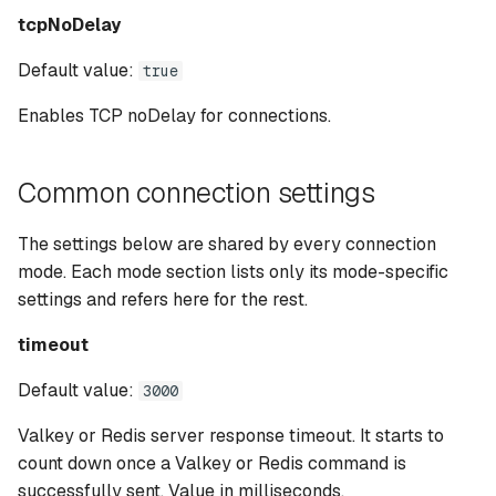
tcpNoDelay
Default value:
true
Enables TCP noDelay for connections.
Common connection settings
The settings below are shared by every connection
mode. Each mode section lists only its mode-specific
settings and refers here for the rest.
timeout
Default value:
3000
Valkey or Redis server response timeout. It starts to
count down once a Valkey or Redis command is
successfully sent. Value in milliseconds.