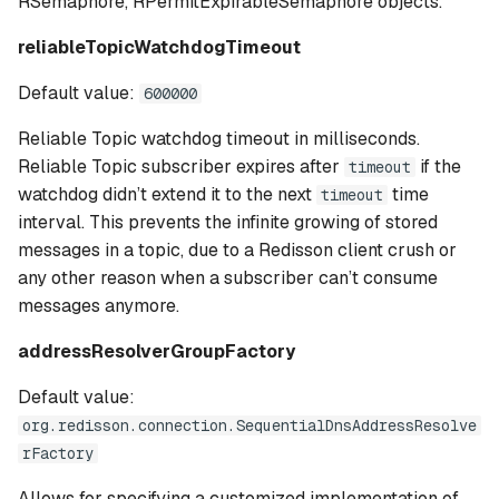
RSemaphore, RPermitExpirableSemaphore objects.
reliableTopicWatchdogTimeout
Default value:
600000
Reliable Topic watchdog timeout in milliseconds.
Reliable Topic subscriber expires after
if the
timeout
watchdog didn’t extend it to the next
time
timeout
interval. This prevents the infinite growing of stored
messages in a topic, due to a Redisson client crush or
any other reason when a subscriber can’t consume
messages anymore.
addressResolverGroupFactory
Default value:
org.redisson.connection.SequentialDnsAddressResolve
rFactory
Allows for specifying a customized implementation of