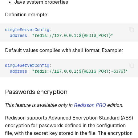
Java system properties
Proxy mode
Definition example:
Proxy mode settings
singleServerConfig
:
address
:
"redis://127.0.0.1:${REDIS_PORT}"
Proxy mode YAML config
format
Default values complies with shell format. Example:
Multi Cluster mode
singleServerConfig
:
address
:
"redis://127.0.0.1:${REDIS_PORT:-6379}"
Multi Cluster settings
Passwords encryption
Multi Cluster YAML config
format
This feature is available only in
Redisson PRO
edition.
Multi Sentinel mode
Redisson supports Advanced Encryption Standard (AES)
encryption for passwords defined in the configuration
Multi Sentinel settings
file, with the secret key stored in the file. The encryption