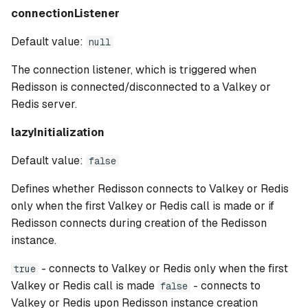
connectionListener
Default value:
null
The connection listener, which is triggered when
Redisson is connected/disconnected to a Valkey or
Redis server.
lazyInitialization
Default value:
false
Defines whether Redisson connects to Valkey or Redis
only when the first Valkey or Redis call is made or if
Redisson connects during creation of the Redisson
instance.
- connects to Valkey or Redis only when the first
true
Valkey or Redis call is made
- connects to
false
Valkey or Redis upon Redisson instance creation