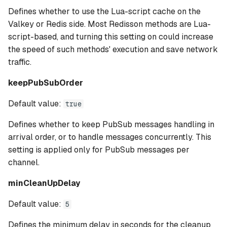
Defines whether to use the Lua-script cache on the
Valkey or Redis side. Most Redisson methods are Lua-
script-based, and turning this setting on could increase
the speed of such methods' execution and save network
traffic.
keepPubSubOrder
Default value:
true
Defines whether to keep PubSub messages handling in
arrival order, or to handle messages concurrently. This
setting is applied only for PubSub messages per
channel.
minCleanUpDelay
Default value:
5
Defines the minimum delay in seconds for the cleanup