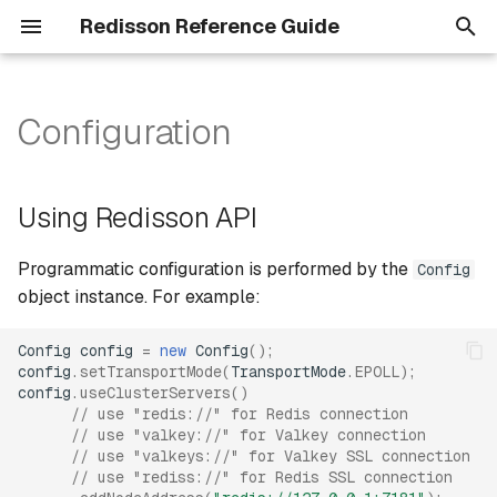
Redisson Reference Guide
T
y
Configuration
Using Redisson API
Data serialization
p
e
Using YAML
Data partitioning
Using Redisson API
t
Common methods
YAML config
Programmatic configuration is performed by the
Config
o
object instance. For example:
Objects
Variable syntax
s
Config
config
=
new
Config
();
t
Counters
Passwords encryption
config
.
setTransportMode
(
TransportMode
.
EPOLL
);
config
.
useClusterServers
()
a
// use "redis://" for Redis connection
Common settings
Collections
r
// use "valkey://" for Valkey connection
// use "valkeys://" for Valkey SSL connection
t
Common connection
Probabilistic structures
// use "rediss://" for Redis SSL connection