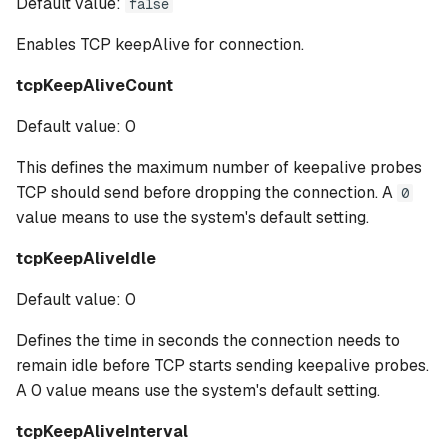
Default value:
false
Enables TCP keepAlive for connection.
tcpKeepAliveCount
Default value: 0
This defines the maximum number of keepalive probes
TCP should send before dropping the connection. A
0
value means to use the system's default setting.
tcpKeepAliveIdle
Default value: 0
Defines the time in seconds the connection needs to
remain idle before TCP starts sending keepalive probes.
A 0 value means use the system's default setting.
tcpKeepAliveInterval