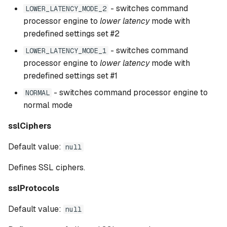
- switches command
LOWER_LATENCY_MODE_2
processor engine to
lower latency
mode with
predefined settings set #2
- switches command
LOWER_LATENCY_MODE_1
processor engine to
lower latency
mode with
predefined settings set #1
- switches command processor engine to
NORMAL
normal mode
sslCiphers
Default value:
null
Defines SSL ciphers.
sslProtocols
Default value:
null