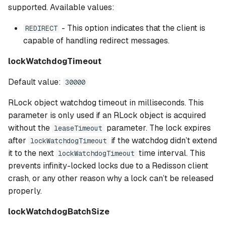
supported. Available values:
- This option indicates that the client is
REDIRECT
capable of handling redirect messages.
lockWatchdogTimeout
Default value:
30000
RLock object watchdog timeout in milliseconds. This
parameter is only used if an RLock object is acquired
without the
parameter. The lock expires
leaseTimeout
after
if the watchdog didn’t extend
lockWatchdogTimeout
it to the next
time interval. This
lockWatchdogTimeout
prevents infinity-locked locks due to a Redisson client
crash, or any other reason why a lock can’t be released
properly.
lockWatchdogBatchSize