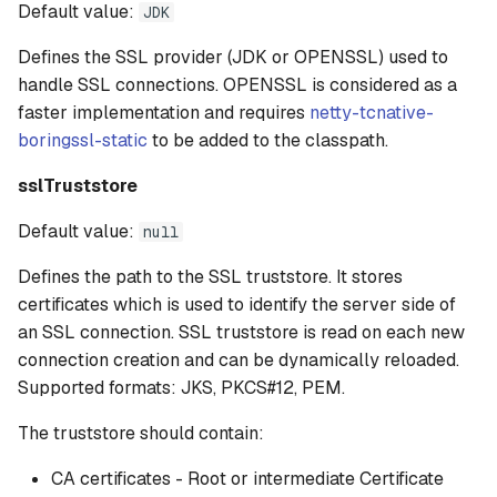
Default value:
JDK
Defines the SSL provider (JDK or OPENSSL) used to
handle SSL connections. OPENSSL is considered as a
faster implementation and requires
netty-tcnative-
boringssl-static
to be added to the classpath.
sslTruststore
Default value:
null
Defines the path to the SSL truststore. It stores
certificates which is used to identify the server side of
an SSL connection. SSL truststore is read on each new
connection creation and can be dynamically reloaded.
Supported formats: JKS, PKCS#12, PEM.
The truststore should contain:
CA certificates - Root or intermediate Certificate