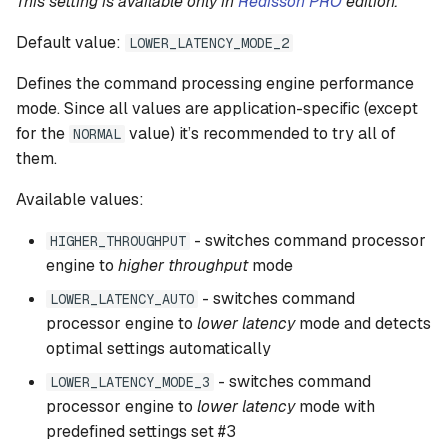
This setting is available only in
Redisson PRO
edition.
Default value:
LOWER_LATENCY_MODE_2
Defines the command processing engine performance
mode. Since all values are application-specific (except
for the
value) it’s recommended to try all of
NORMAL
them.
Available values:
- switches command processor
HIGHER_THROUGHPUT
engine to
higher throughput
mode
- switches command
LOWER_LATENCY_AUTO
processor engine to
lower latency
mode and detects
optimal settings automatically
- switches command
LOWER_LATENCY_MODE_3
processor engine to
lower latency
mode with
predefined settings set #3