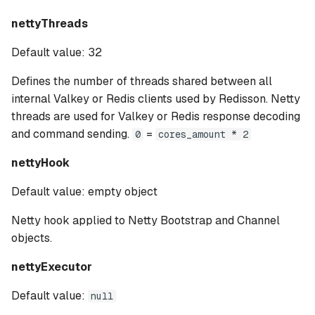
nettyThreads
Default value: 32
Defines the number of threads shared between all
internal Valkey or Redis clients used by Redisson. Netty
threads are used for Valkey or Redis response decoding
and command sending.
=
0
cores_amount * 2
nettyHook
Default value: empty object
Netty hook applied to Netty Bootstrap and Channel
objects.
nettyExecutor
Default value:
null