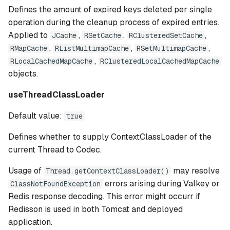
Defines the amount of expired keys deleted per single
operation during the cleanup process of expired entries.
Applied to
,
,
,
JCache
RSetCache
RClusteredSetCache
,
,
,
RMapCache
RListMultimapCache
RSetMultimapCache
,
RLocalCachedMapCache
RClusteredLocalCachedMapCache
objects.
useThreadClassLoader
Default value:
true
Defines whether to supply ContextClassLoader of the
current Thread to Codec.
Usage of
may resolve
Thread.getContextClassLoader()
errors arising during Valkey or
ClassNotFoundException
Redis response decoding. This error might occurr if
Redisson is used in both Tomcat and deployed
application.