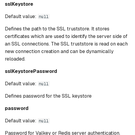
sslKeystore
Default value:
null
Defines the path to the SSL truststore. It stores
certificates which are used to identify the server side of
an SSL connections. The SSL truststore is read on each
new connection creation and can be dynamically
reloaded.
sslKeystorePassword
Default value:
null
Defines password for the SSL keystore
password
Default value:
null
Password for Valkey or Redis server authentication.