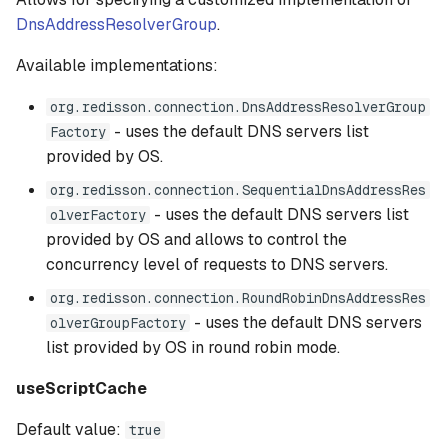
DnsAddressResolverGroup
.
Available implementations:
org.redisson.connection.DnsAddressResolverGroup
- uses the default DNS servers list
Factory
provided by OS.
org.redisson.connection.SequentialDnsAddressRes
- uses the default DNS servers list
olverFactory
provided by OS and allows to control the
concurrency level of requests to DNS servers.
org.redisson.connection.RoundRobinDnsAddressRes
- uses the default DNS servers
olverGroupFactory
list provided by OS in round robin mode.
useScriptCache
Default value:
true