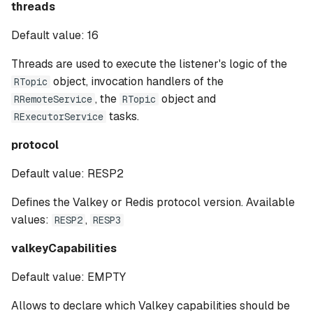
threads
Default value: 16
Threads are used to execute the listener's logic of the
object, invocation handlers of the
RTopic
, the
object and
RRemoteService
RTopic
tasks.
RExecutorService
protocol
Default value: RESP2
Defines the Valkey or Redis protocol version. Available
values:
,
RESP2
RESP3
valkeyCapabilities
Default value: EMPTY
Allows to declare which Valkey capabilities should be