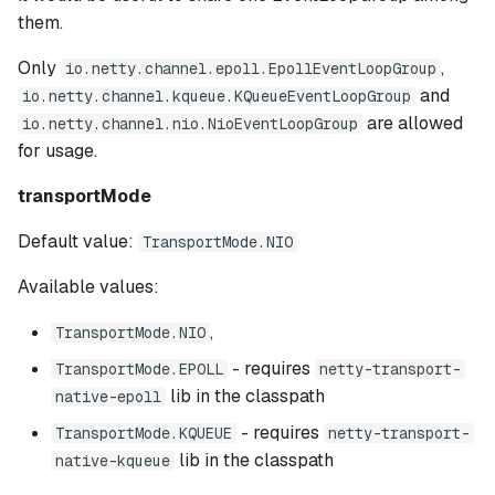
them.
Only
,
io.netty.channel.epoll.EpollEventLoopGroup
and
io.netty.channel.kqueue.KQueueEventLoopGroup
are allowed
io.netty.channel.nio.NioEventLoopGroup
for usage.
transportMode
Default value:
TransportMode.NIO
Available values:
,
TransportMode.NIO
- requires
TransportMode.EPOLL
netty-transport-
lib in the classpath
native-epoll
- requires
TransportMode.KQUEUE
netty-transport-
lib in the classpath
native-kqueue