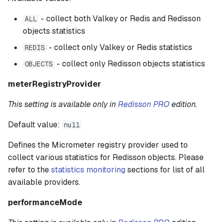
- collect both Valkey or Redis and Redisson
ALL
objects statistics
- collect only Valkey or Redis statistics
REDIS
- collect only Redisson objects statistics
OBJECTS
meterRegistryProvider
This setting is available only in
Redisson PRO
edition.
Default value:
null
Defines the Micrometer registry provider used to
collect various statistics for Redisson objects. Please
refer to the
statistics monitoring
sections for list of all
available providers.
performanceMode