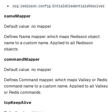
org.redisson.config.EntraIdCredentialsResolver
nameMapper
Default value: no mapper
Defines Name mapper which maps Redisson object
name to a custom name. Applied to all Redisson
objects.
commandMapper
Default value: no mapper
Defines Command mapper, which maps Valkey or Redis
command name to a custom name. Applied to all Valkey
or Redis commands.
tcpKeepAlive