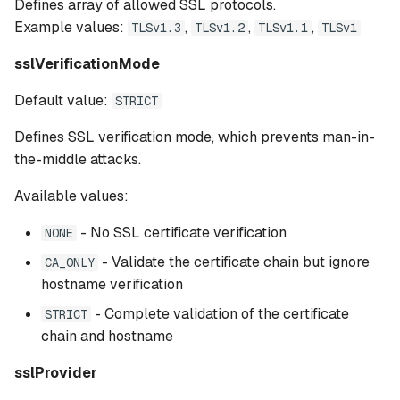
Defines array of allowed SSL protocols.
Example values:
,
,
,
TLSv1.3
TLSv1.2
TLSv1.1
TLSv1
sslVerificationMode
Default value:
STRICT
Defines SSL verification mode, which prevents man-in-
the-middle attacks.
Available values:
- No SSL certificate verification
NONE
- Validate the certificate chain but ignore
CA_ONLY
hostname verification
- Complete validation of the certificate
STRICT
chain and hostname
sslProvider