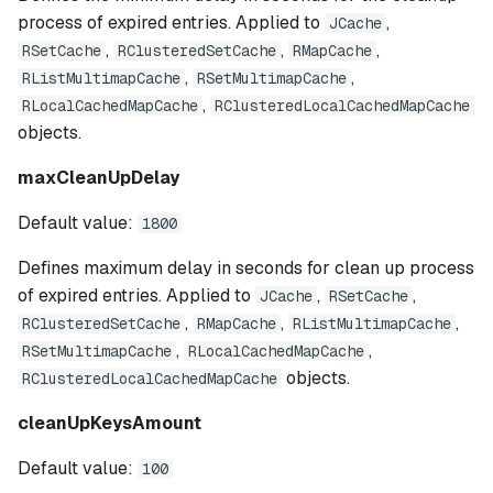
process of expired entries. Applied to
,
JCache
,
,
,
RSetCache
RClusteredSetCache
RMapCache
,
,
RListMultimapCache
RSetMultimapCache
,
RLocalCachedMapCache
RClusteredLocalCachedMapCache
objects.
maxCleanUpDelay
Default value:
1800
Defines maximum delay in seconds for clean up process
of expired entries. Applied to
,
,
JCache
RSetCache
,
,
,
RClusteredSetCache
RMapCache
RListMultimapCache
,
,
RSetMultimapCache
RLocalCachedMapCache
objects.
RClusteredLocalCachedMapCache
cleanUpKeysAmount
Default value:
100