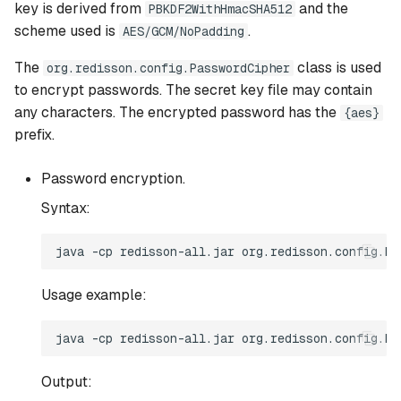
key is derived from
and the
PBKDF2WithHmacSHA512
Multi Sentinel YAML config
scheme used is
.
AES/GCM/NoPadding
format
The
class is used
org.redisson.config.PasswordCipher
to encrypt passwords. The secret key file may contain
License key configuration
any characters. The encrypted password has the
{aes}
prefix.
Password encryption.
Syntax:
Usage example:
Output: