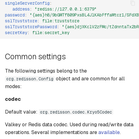
singleServerConfig
:
address
:
"rediss://127.0.0.1:6379"
password
:
"{aes}h8/9bGMTf809PxsBL4JlKAbFffaMtcr1/SFdXB
sslTruststore
:
file:truststore
sslTruststorePassword
:
"{aes}djXKclV2zFMc/tZdnntaTx2bR
secretKey
:
file:secret_key
Common settings
The following settings belong to the
object and are common for all
org.redisson.Config
modes:
codec
Default value:
org.redisson.codec.Kryo5Codec
Valkey or Redis data codec. Used during read/write data
operations. Several implementations are
available
.