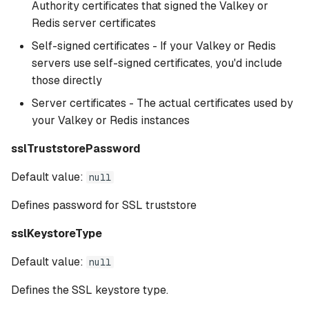
Authority certificates that signed the Valkey or
Redis server certificates
Self-signed certificates - If your Valkey or Redis
servers use self-signed certificates, you'd include
those directly
Server certificates - The actual certificates used by
your Valkey or Redis instances
sslTruststorePassword
Default value:
null
Defines password for SSL truststore
sslKeystoreType
Default value:
null
Defines the SSL keystore type.