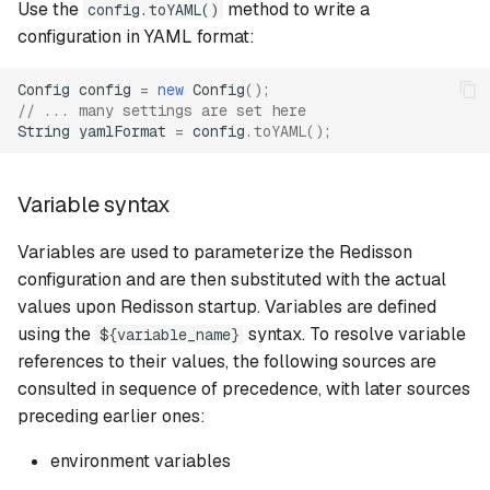
Use the
method to write a
config.toYAML()
configuration in YAML format:
Single settings
Config
config
=
new
Config
();
Single YAML config format
// ... many settings are set here
String
yamlFormat
=
config
.
toYAML
();
Sentinel mode
Variable syntax
Sentinel settings
Variables are used to parameterize the Redisson
Sentinel YAML config
configuration and are then substituted with the actual
format
values upon Redisson startup. Variables are defined
using the
syntax. To resolve variable
${variable_name}
Master slave mode
references to their values, the following sources are
consulted in sequence of precedence, with later sources
Master slave settings
preceding earlier ones:
Master slave YAML config
environment variables
format