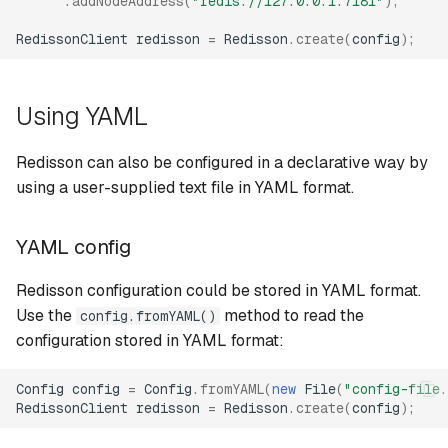
.
addNodeAddress
(
"redis://127.0.0.1:7181"
);
settings
s
Queues
RedissonClient
redisson
=
Redisson
.
create
(
config
);
e
Common replica settings
Locks and synchronizers
a
Cluster mode
Using YAML
r
Publish/subscribe
Cluster settings
c
Redisson can also be configured in a declarative way by
Services
using a user-supplied text file in YAML format.
h
Cluster YAML config
format
Object references
i
YAML config
n
Replicated mode
Redisson configuration could be stored in YAML format.
g
Use the
method to read the
config.fromYAML()
Replicated settings
configuration stored in YAML format:
Replicated YAML config
Config
config
=
Config
.
fromYAML
(
new
File
(
"config-file.
format
RedissonClient
redisson
=
Redisson
.
create
(
config
);
Single mode