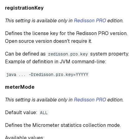
registrationKey
This setting is available only in
Redisson PRO
edition.
Defines the license key for the Redisson PRO version.
Open source version doesn't require it.
Can be defined as
system property.
redisson.pro.key
Example of definition in JVM command-line:
java ... -Dredisson.pro.key=YYYYY
meterMode
This setting is available only in
Redisson PRO
edition.
Default value:
ALL
Defines the Micrometer statistics collection mode.
Available values: