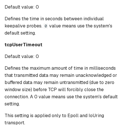
Default value: 0
Defines the time in seconds between individual
keepalive probes.
value means use the system's
0
default setting.
tcpUserTimeout
Default value: 0
Defines the maximum amount of time in milliseconds
that transmitted data may remain unacknowledged or
buffered data may remain untransmitted (due to zero
window size) before TCP will forcibly close the
connection. A 0 value means use the system's default
setting.
This setting is applied only to Epoll and IoUring
transport.