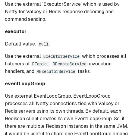
Use the external `ExecutorService' which is used by
Netty for Valkey or Redis response decoding and
command sending.
executor
Default value:
null
Use the external
which processes all
ExecutorService
listeners of
invocation
RTopic,
RRemoteService
handlers, and
tasks.
RExecutorService
eventLoopGroup
Use external EventLoopGroup. EventLoopGroup
processes all Netty connections tied with Valkey or
Redis servers using its own threads. By default, each
Redisson client creates its own EventLoopGroup. So, if
there are multiple Redisson instances in the same JVM,
it would be useful to share one EventLoopGroup among