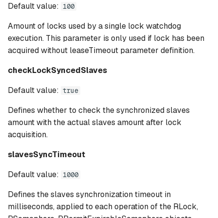
Default value:
100
Amount of locks used by a single lock watchdog
execution. This parameter is only used if lock has been
acquired without leaseTimeout parameter definition.
checkLockSyncedSlaves
Default value:
true
Defines whether to check the synchronized slaves
amount with the actual slaves amount after lock
acquisition.
slavesSyncTimeout
Default value:
1000
Defines the slaves synchronization timeout in
milliseconds, applied to each operation of the RLock,