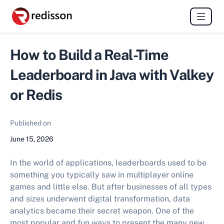
How to Build a Real-Time
Leaderboard in Java with Valkey
or Redis
Published on
June 15, 2026
In the world of applications, leaderboards used to be
something you typically saw in multiplayer online
games and little else. But after businesses of all types
and sizes underwent digital transformation, data
analytics became their secret weapon. One of the
most popular and fun ways to present the many new