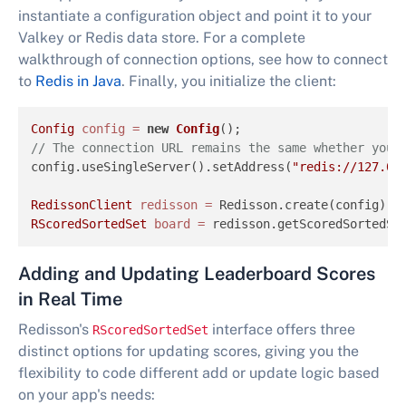
instantiate a configuration object and point it to your
Valkey or Redis data store. For a complete
walkthrough of connection options, see how to connect
to
Redis in Java
. Finally, you initialize the client:
Config
config
=
new
Config
// The connection URL remains the same whether you 
config.useSingleServer().setAddress(
"redis://127.0.
RedissonClient
redisson
=
RScoredSortedSet
board
=
 redisson.getScoredSortedSe
Adding and Updating Leaderboard Scores
in Real Time
Redisson's
interface offers three
RScoredSortedSet
distinct options for updating scores, giving you the
flexibility to code different add or update logic based
on your app's needs: