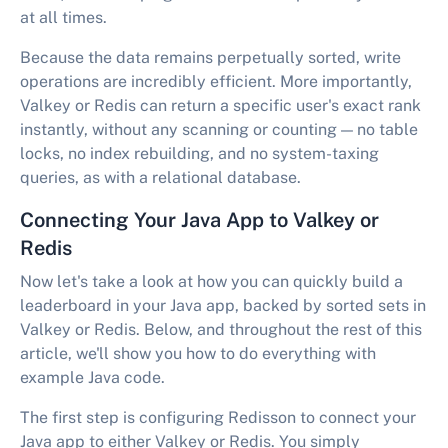
at all times.
Because the data remains perpetually sorted, write
operations are incredibly efficient. More importantly,
Valkey or Redis can return a specific user's exact rank
instantly, without any scanning or counting — no table
locks, no index rebuilding, and no system-taxing
queries, as with a relational database.
Connecting Your Java App to Valkey or
Redis
Now let's take a look at how you can quickly build a
leaderboard in your Java app, backed by sorted sets in
Valkey or Redis. Below, and throughout the rest of this
article, we'll show you how to do everything with
example Java code.
The first step is configuring Redisson to connect your
Java app to either Valkey or Redis. You simply