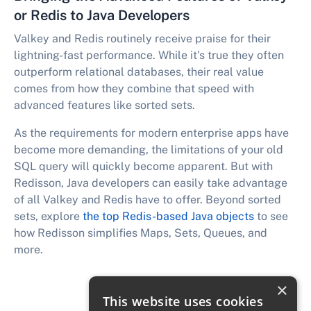
or Redis to Java Developers
Valkey and Redis routinely receive praise for their
lightning-fast performance. While it's true they often
outperform relational databases, their real value
comes from how they combine that speed with
advanced features like sorted sets.
As the requirements for modern enterprise apps have
become more demanding, the limitations of your old
SQL query will quickly become apparent. But with
Redisson, Java developers can easily take advantage
of all Valkey and Redis have to offer. Beyond sorted
sets, explore
the top Redis-based Java objects
to see
how Redisson simplifies Maps, Sets, Queues, and
more.
×
This website uses cookies