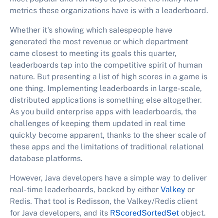
metrics these organizations have is with a leaderboard.
Whether it's showing which salespeople have
generated the most revenue or which department
came closest to meeting its goals this quarter,
leaderboards tap into the competitive spirit of human
nature. But presenting a list of high scores in a game is
one thing. Implementing leaderboards in large-scale,
distributed applications is something else altogether.
As you build enterprise apps with leaderboards, the
challenges of keeping them updated in real time
quickly become apparent, thanks to the sheer scale of
these apps and the limitations of traditional relational
database platforms.
However, Java developers have a simple way to deliver
real-time leaderboards, backed by either
Valkey
or
Redis. That tool is Redisson, the Valkey/Redis client
for Java developers, and its
RScoredSortedSet
object.