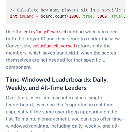
// Calculate how many players sit in a specific sco
int
inBand
=
 board.count(
1000
, 
true
, 
5000
, 
true
);
Use the
method when you need
entryRangeReversed
both the player ID and their score to render the view.
Conversely,
returns only the
valueRangeReversed
members, which saves bandwidth when the scores
themselves are not needed for that specific UI
component.
Time-Windowed Leaderboards: Daily,
Weekly, and All-Time Leaders
Over time, users can lose interest in a single
leaderboard, even one that's updated in real time,
especially if the same users keep appearing on the
list. To maintain engagement, you can also offer time-
windowed rankings, including daily, weekly, and all-