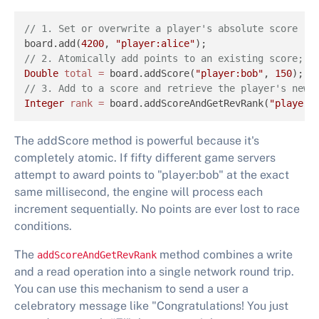
// 1. Set or overwrite a player's absolute score 
board.add(
4200
, 
"player:alice"
// 2. Atomically add points to an existing score; r
Double
total
=
 board.addScore(
"player:bob"
, 
150
// 3. Add to a score and retrieve the player's new 
Integer
rank
=
 board.addScoreAndGetRevRank(
"player:
The addScore method is powerful because it's
completely atomic. If fifty different game servers
attempt to award points to "player:bob" at the exact
same millisecond, the engine will process each
increment sequentially. No points are ever lost to race
conditions.
The
method combines a write
addScoreAndGetRevRank
and a read operation into a single network round trip.
You can use this mechanism to send a user a
celebratory message like "Congratulations! You just