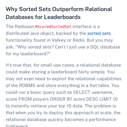
Why Sorted Sets Outperform Relational
Databases for Leaderboards
The Redisson
interface is a
RScoredSortedSet
distributed Java object, backed by the
sorted sets
functionality found in Valkey or Redis. But you may
ask, "Why sorted sets? Can't I just use a SQL database
for my leaderboard?"
It's true that, for small use cases, a relational database
could make storing a leaderboard fairly simple. You
may not even need to exploit the relational capabilities
of the RDBMS and store everything in a flat table. You
could run a basic query such as SELECT username,
score FROM players ORDER BY score DESC LIMIT 10
to instantly retrieve your top 10 data. The problem is
that when you try to deploy this approach at scale, the
relational database quickly becomes a performance
bottleneck.