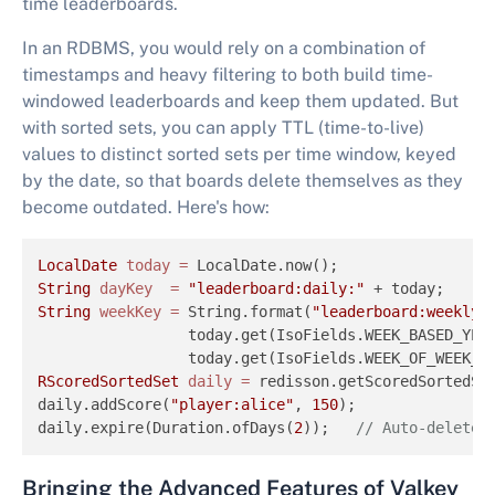
time leaderboards.
In an RDBMS, you would rely on a combination of
timestamps and heavy filtering to both build time-
windowed leaderboards and keep them updated. But
with sorted sets, you can apply TTL (time-to-live)
values to distinct sorted sets per time window, keyed
by the date, so that boards delete themselves as they
become outdated. Here's how:
LocalDate
today
=
String
dayKey
=
"leaderboard:daily:"
 + today;     
String
weekKey
=
 String.format(
"leaderboard:weekly:
                 today.get(IsoFields.WEEK_BASED_YEAR
                 today.get(IsoFields.WEEK_OF_WEEK_B
RScoredSortedSet
daily
=
 redisson.getScoredSortedSet
daily.addScore(
"player:alice"
, 
150
);

daily.expire(Duration.ofDays(
2
));   
// Auto-delete 
Bringing the Advanced Features of Valkey