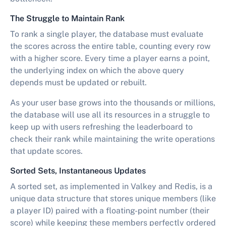
The Struggle to Maintain Rank
To rank a single player, the database must evaluate
the scores across the entire table, counting every row
with a higher score. Every time a player earns a point,
the underlying index on which the above query
depends must be updated or rebuilt.
As your user base grows into the thousands or millions,
the database will use all its resources in a struggle to
keep up with users refreshing the leaderboard to
check their rank while maintaining the write operations
that update scores.
Sorted Sets, Instantaneous Updates
A sorted set, as implemented in Valkey and Redis, is a
unique data structure that stores unique members (like
a player ID) paired with a floating-point number (their
score) while keeping these members perfectly ordered