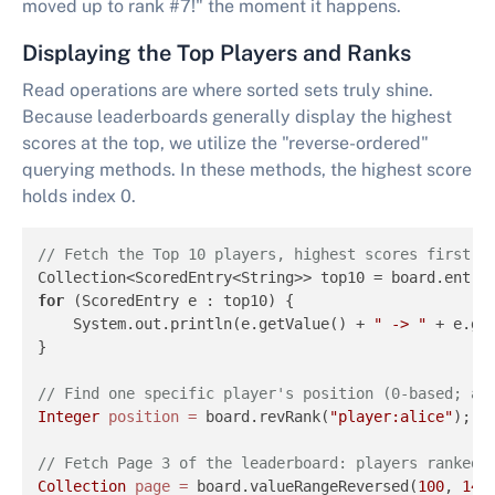
moved up to rank #7!" the moment it happens.
Displaying the Top Players and Ranks
Read operations are where sorted sets truly shine.
Because leaderboards generally display the highest
scores at the top, we utilize the "reverse-ordered"
querying methods. In these methods, the highest score
holds index 0.
// Fetch the Top 10 players, highest scores first, 
Collection<ScoredEntry<String>> top10 = board.entry
for
 (ScoredEntry e : top10) {

    System.out.println(e.getValue() + 
" -> "
 + e.get
} 

// Find one specific player's position (0-based; ad
Integer
position
=
 board.revRank(
"player:alice"
); 

// Fetch Page 3 of the leaderboard: players ranked 
Collection
page
=
 board.valueRangeReversed(
100
, 
149
)