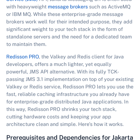
with heavyweight
message brokers
such as ActiveMQ
or IBM MQ. While these enterprise-grade message
brokers work well for their intended purpose, they add
significant weight to your tech stack in the form of
standalone servers and the need for a dedicated team
to maintain them.
Redisson PRO
, the Valkey and Redis client for Java
developers, offers a much lighter, yet equally
powerful, JMS API alternative. With its fully TCK-
passing JMS 3.1 implementation on top of your existing
Valkey or Redis service, Redisson PRO lets you use the
fast, reliable caching infrastructure you already have
for enterprise-grade distributed Java applications. In
this way, Redisson PRO shrinks your tech stack,
cutting hardware costs and keeping your app
architecture clean and simple. Here's how it works.
Prerequisites and Dependencies for Jakarta