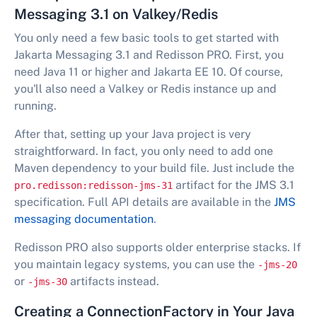
Messaging 3.1 on Valkey/Redis
You only need a few basic tools to get started with
Jakarta Messaging 3.1 and Redisson PRO. First, you
need Java 11 or higher and Jakarta EE 10. Of course,
you'll also need a Valkey or Redis instance up and
running.
After that, setting up your Java project is very
straightforward. In fact, you only need to add one
Maven dependency to your build file. Just include the
artifact for the JMS 3.1
pro.redisson:redisson-jms-31
specification. Full API details are available in the
JMS
messaging documentation
.
Redisson PRO also supports older enterprise stacks. If
you maintain legacy systems, you can use the
-jms-20
or
artifacts instead.
-jms-30
Creating a ConnectionFactory in Your Java