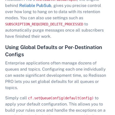
behind
Reliable PubSub
, gives you precise control
over how long to hang on to data with its retention
modes. You can also use settings such as
to
SUBSCRIPTION_REQUIRED_DELETE_PROCESSED
automatically purge messages once all subscribers
have finished their work.
Using Global Defaults or Per-Destination
Configs
Enterprise applications often manage dozens of
queues and topics. Configuring each one individually
can waste significant development time, so Redisson
PRO lets you set global defaults for all queues or
topics.
Simply call
to
cf.setQueueConfig(defaultConfig)
apply your default configuration. This allows you to
build your rules once and handle the exceptions on a