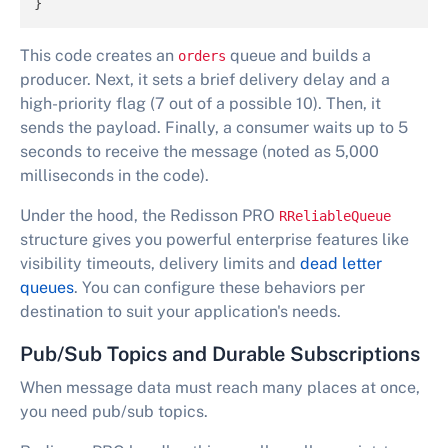
}
This code creates an
queue and builds a
orders
producer. Next, it sets a brief delivery delay and a
high-priority flag (7 out of a possible 10). Then, it
sends the payload. Finally, a consumer waits up to 5
seconds to receive the message (noted as 5,000
milliseconds in the code).
Under the hood, the Redisson PRO
RReliableQueue
structure gives you powerful enterprise features like
visibility timeouts, delivery limits and
dead letter
queues
. You can configure these behaviors per
destination to suit your application's needs.
Pub/Sub Topics and Durable Subscriptions
When message data must reach many places at once,
you need pub/sub topics.