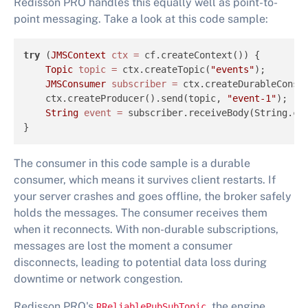
Redisson PRO handles this equally well as point-to-
point messaging. Take a look at this code sample:
try
 (
JMSContext
ctx
=
 cf.createContext()) {

Topic
topic
=
 ctx.createTopic(
"events"
);

JMSConsumer
subscriber
=
 ctx.createDurableConsu
    ctx.createProducer().send(topic, 
"event-1"
);

String
event
=
 subscriber.receiveBody(String.cl
}
The consumer in this code sample is a durable
consumer, which means it survives client restarts. If
your server crashes and goes offline, the broker safely
holds the messages. The consumer receives them
when it reconnects. With non-durable subscriptions,
messages are lost the moment a consumer
disconnects, leading to potential data loss during
downtime or network congestion.
Redisson PRO's
, the engine
RReliablePubSubTopic