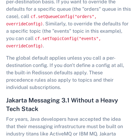
per-destination basis. If you want to override the
defaults for a specific queue (the "orders" queue in this
case), call
cf.setQueueConfig("orders",
. Similarly, to override the defaults for
overrideConfig)
a specific topic (the "events" topic in this example),
you can call
cf.setTopicConfig("events",
.
overrideConfig)
The global default applies unless you call a per-
destination config. If you don't define a config at all,
the built-in Redisson defaults apply. These
precedence rules also apply to topics and their
individual subscriptions.
Jakarta Messaging 3.1 Without a Heavy
Tech Stack
For years, Java developers have accepted the idea
that their messaging infrastructure must be built on
industry titans like ActiveMQ or IBM MQ. Jakarta