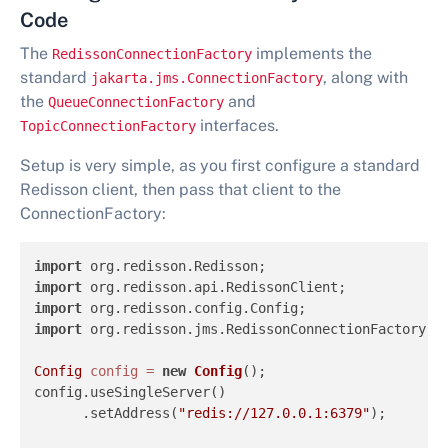
Code
The
implements the
RedissonConnectionFactory
standard
, along with
jakarta.jms.ConnectionFactory
the
and
QueueConnectionFactory
interfaces.
TopicConnectionFactory
Setup is very simple, as you first configure a standard
Redisson client, then pass that client to the
ConnectionFactory:
import
import
import
import
 org.redisson.jms.RedissonConnectionFactory;

Config
config
=
new
Config
();

config.useSingleServer()

      .setAddress(
"redis://127.0.0.1:6379"
);
