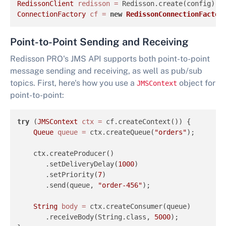
RedissonClient
redisson
=
ConnectionFactory
cf
=
new
RedissonConnectionFactor
Point-to-Point Sending and Receiving
Redisson PRO's JMS API supports both point-to-point
message sending and receiving, as well as pub/sub
topics. First, here's how you use a
object for
JMSContext
point-to-point:
try
 (
JMSContext
ctx
=
 cf.createContext()) {

Queue
queue
=
 ctx.createQueue(
"orders"
);

    ctx.createProducer()

       .setDeliveryDelay(
1000
)

       .setPriority(
7
)

       .send(queue, 
"order-456"
);

String
body
=
 ctx.createConsumer(queue)

       .receiveBody(String.class, 
5000
);
