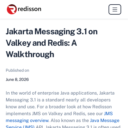
Jakarta Messaging 3.1 on
Valkey and Redis: A
Walkthrough
Published on
June 8, 2026
In the world of enterprise Java applications, Jakarta
Messaging 3.1 is a standard nearly all developers
know and use. For a broader look at how Redisson
implements JMS on Valkey and Redis, see our
JMS
messaging overview
. Also known as the
Java Message
Service (JMS)
API, Jakarta Messaging 3.1 is often used