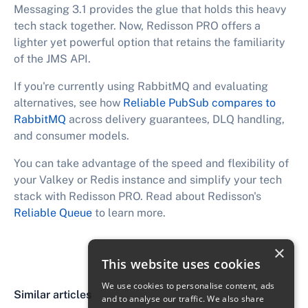
Messaging 3.1 provides the glue that holds this heavy
tech stack together. Now, Redisson PRO offers a
lighter yet powerful option that retains the familiarity
of the JMS API.
If you're currently using RabbitMQ and evaluating
alternatives, see how
Reliable PubSub compares to
RabbitMQ
across delivery guarantees, DLQ handling,
and consumer models.
You can take advantage of the speed and flexibility of
your Valkey or Redis instance and simplify your tech
stack with Redisson PRO. Read about Redisson's
Reliable Queue
to learn more.
×
This website uses cookies
We use cookies to personalise content, ads
Similar articles
and to analyse our traffic. We also share