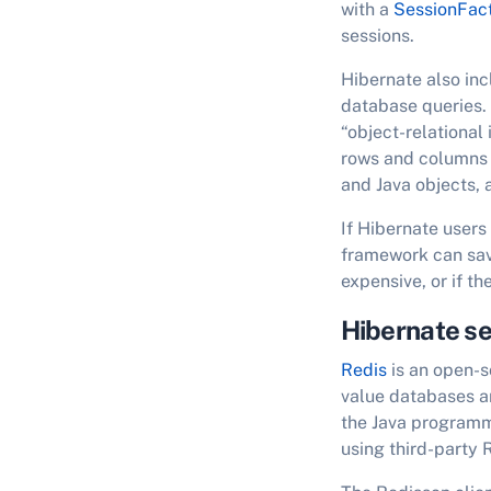
with a
SessionFac
sessions.
Hibernate also inc
database queries.
“object-relational
rows and columns 
and Java objects,
If Hibernate users
framework can save
expensive, or if th
Hibernate se
Redis
is an open-s
value databases an
the Java programmi
using third-party 