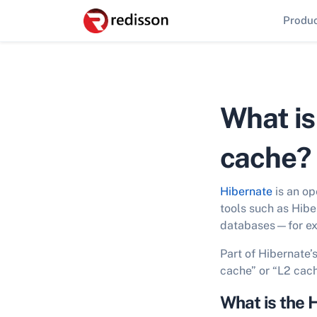
Produ
What is
cache?
Hibernate
is an op
tools such as Hibe
databases—for exa
Part of Hibernate’
cache” or “L2 cach
What is the 