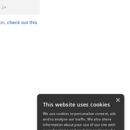
 />
son,
check out this
×
This website uses cookies
We use cookies to personalise content, ads
and to analyse our traffic. We also share
information about your use of our site with