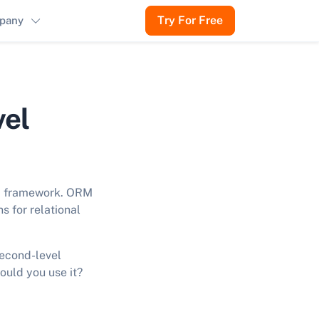
Try For Free
pany
vel
va framework. ORM
s for relational
second-level
ould you use it?