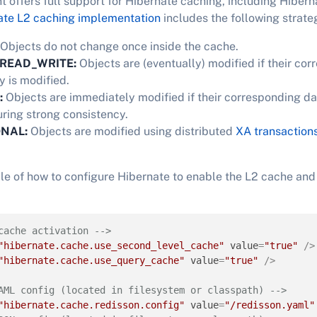
t offers full support for Hibernate caching, including Hibern
ate L2 caching implementation
includes the following strate
Objects do not change once inside the cache.
READ_WRITE:
Objects are (eventually) modified if their co
 is modified.
:
Objects are immediately modified if their corresponding da
uring strong consistency.
ONAL:
Objects are modified using distributed
XA transaction
le of how to configure Hibernate to enable the L2 cache an
cache activation -->
"hibernate.cache.use_second_level_cache"
value
=
"true"
 />
"hibernate.cache.use_query_cache"
value
=
"true"
 />
AML config (located in filesystem or classpath) -->
"hibernate.cache.redisson.config"
value
=
"/redisson.yaml"