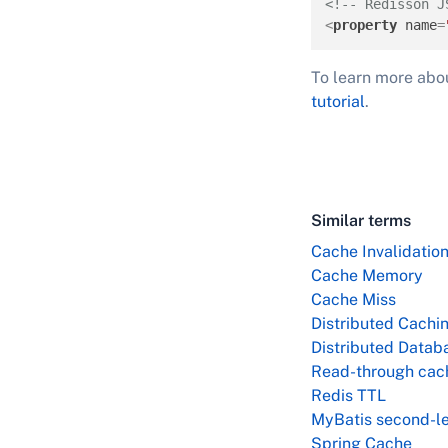
<!-- Redisson J
<
property
name
=
To learn more abo
tutorial
.
Similar terms
Cache Invalidatio
Cache Memory
Cache Miss
Distributed Cachi
Distributed Datab
Read-through cac
Redis TTL
MyBatis second-le
Spring Cache