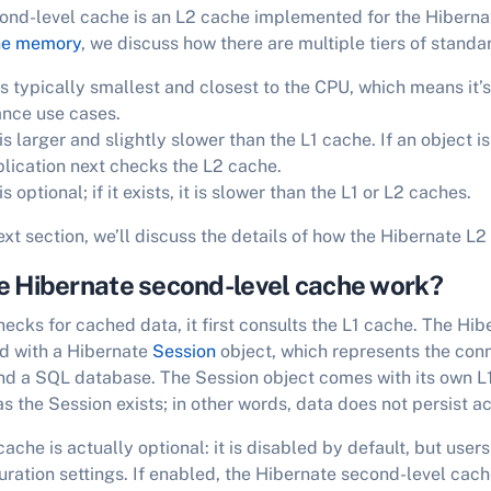
ond-level cache is an L2 cache implemented for the Hiberna
he memory
, we discuss how there are multiple tiers of stand
s typically smallest and closest to the CPU, which means it’s 
nce use cases.
s larger and slightly slower than the L1 cache. If an object is 
plication next checks the L2 cache.
 optional; if it exists, it is slower than the L1 or L2 caches.
ext section, we’ll discuss the details of how the Hibernate L
e Hibernate second-level cache work?
cks for cached data, it first consults the L1 cache. The Hibe
ed with a Hibernate
Session
object, which represents the con
nd a SQL database. The Session object comes with its own L1
as the Session exists; in other words, data does not persist a
che is actually optional: it is disabled by default, but users
uration settings. If enabled, the Hibernate second-level cach