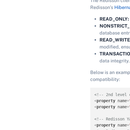
The Redisson clien
Redisson’s
Hibern
READ_ONLY:
NONSTRICT_
database entry
READ_WRITE
modified, ens
TRANSACTI
data integrity.
Below is an examp
compatibility:
<!-- 2nd level 
<
property
name
=
<
property
name
=
<!-- Redisson Y
<
property
name
=