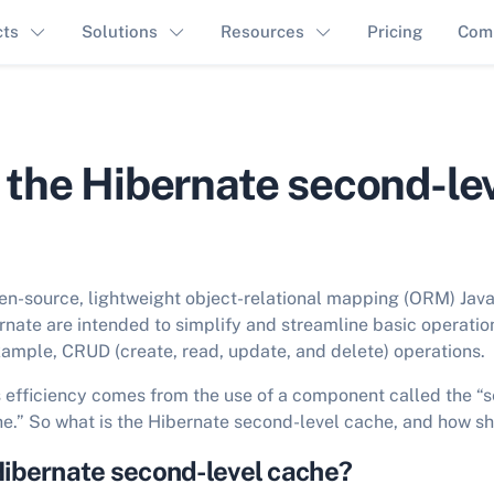
cts
Solutions
Resources
Pricing
Com
 the Hibernate second-le
en-source, lightweight object-relational mapping (ORM) Ja
rnate are intended to simplify and streamline basic operation
mple, CRUD (create, read, update, and delete) operations.
s efficiency comes from the use of a component called the “
e.” So what is the Hibernate second-level cache, and how sh
Hibernate second-level cache?