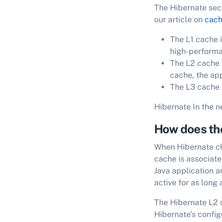
The Hibernate sec
our article on
cac
The L1 cache i
high-performa
The L2 cache i
cache, the ap
The L3 cache is
Hibernate In the n
How does th
When Hibernate che
cache is associat
Java application a
active for as long 
The Hibernate L2 ca
Hibernate’s config