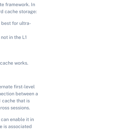
te framework. In
ard cache storage:
best for ultra-
not in the L1
2 cache works.
rnate first-level
nection between a
 cache that is
cross sessions.
 can enable it in
e is associated