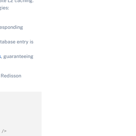
ate L2 caching.
gies:
rresponding
tabase entry is
s
, guaranteeing
d Redisson
 />