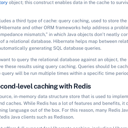
tory
object; this construct enables data in the cache to survi
ludes a third type of cache: query caching, used to store the 
 Hibernate and other ORM frameworks help address a probl
 impedance mismatch,” in which Java objects don’t neatly co
of a relational database. Hibernate helps map between rela
 automatically generating SQL database queries.
 want to query the relational database against an object, the
 these results using query caching. Queries should be cache
e query will be run multiple times within a specific time perio
cond-level caching with Redis
ource, in-memory data structure store that is used to impl
d caches. While Redis has a lot of features and benefits, it 
ng language out of the box. For this reason, many Redis Ja
Redis Java clients such as Redisson.