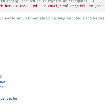
SON config (located in filesystem or classpath) -->
"hibernate.cache.redisson.config"
value
=
"/redisson.json"
ut how to set up Hibernate L2 caching with Redis and Redis
n
ng
ase
he
vel cache