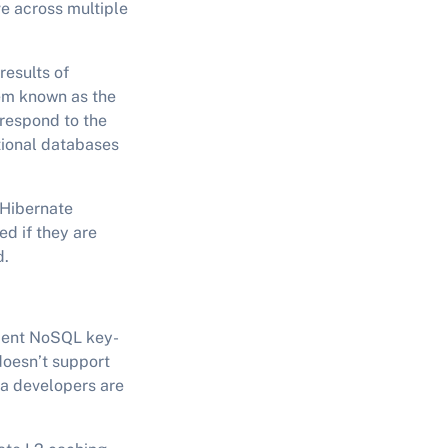
ve across multiple
results of
em known as the
rrespond to the
tional databases
 Hibernate
d if they are
d.
ement NoSQL key-
doesn’t support
va developers are